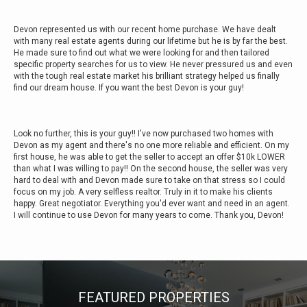
Devon represented us with our recent home purchase. We have dealt
with many real estate agents during our lifetime but he is by far the best.
He made sure to find out what we were looking for and then tailored
specific property searches for us to view. He never pressured us and even
with the tough real estate market his brilliant strategy helped us finally
find our dream house. If you want the best Devon is your guy!
Look no further, this is your guy!! I've now purchased two homes with
Devon as my agent and there's no one more reliable and efficient. On my
first house, he was able to get the seller to accept an offer $10k LOWER
than what I was willing to pay!! On the second house, the seller was very
hard to deal with and Devon made sure to take on that stress so I could
focus on my job. A very selfless realtor. Truly in it to make his clients
happy. Great negotiator. Everything you'd ever want and need in an agent.
I will continue to use Devon for many years to come. Thank you, Devon!
FEATURED PROPERTIES