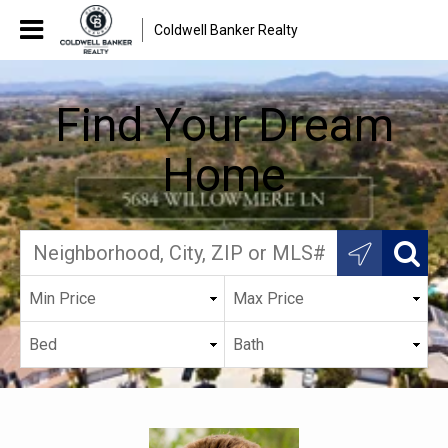
Coldwell Banker Realty
Find Your Dream
Home