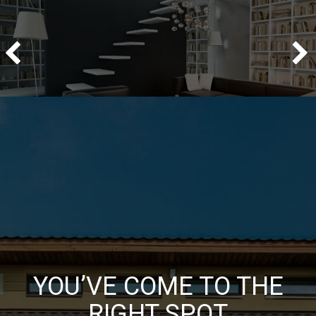
YOU’VE COME TO THE
RIGHT SPOT