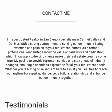
CONTACT ME
I'm your trusted Realtor in San Diego, specializing in Carmel Valley and
Del Mar. With a strong commitment to serving our community, I bring
expertise and passion to your real estate journey. As a former
professional windsurfer, I know the value of hard work and dedication,
which I now apply to helping clients make their real estate dreams come
true. My goal is to provide top-notch service and stay ahead of industry
changes, ensuring a seamless experience for all your real estate needs.
Whether you're buying or selling, I'm here to assist you. Feel free to reach
out anytime for expert guidance. Let's build a relationship and enhance
our community together.
Testimonials