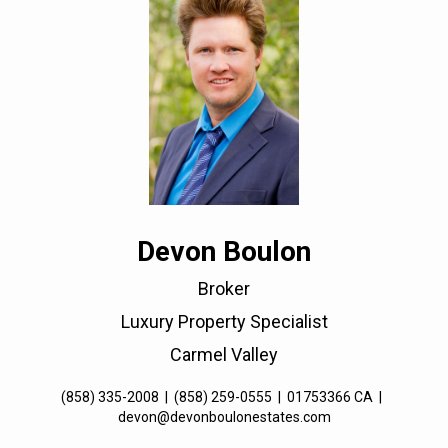
Devon Boulon
Broker
Luxury Property Specialist
Carmel Valley
(858) 335-2008
|
(858) 259-0555
|
01753366 CA
|
devon@devonboulonestates.com