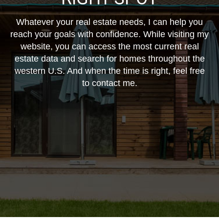
Whatever your real estate needs, I can help you
reach your goals with confidence. While visiting my
website, you can access the most current real
estate data and search for homes throughout the
western U.S. And when the time is right, feel free
to contact me.